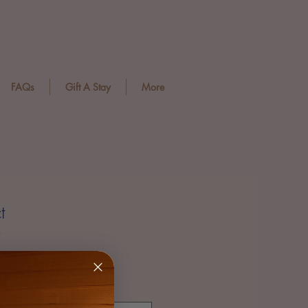
FAQs
Gift A Stay
More
t
3