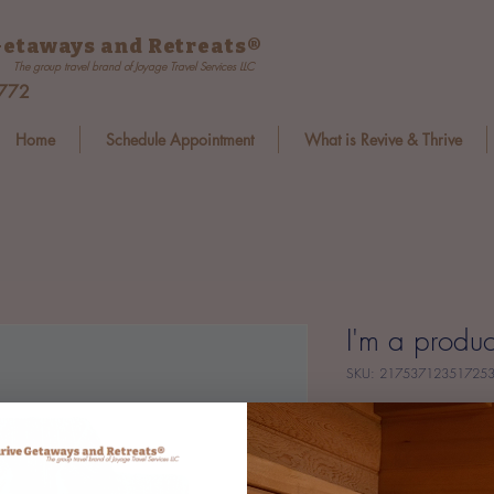
etaways and Retreats
®
The group travel brand of Joyage Travel Services LLC
8772
Home
Schedule Appointment
What is Revive & Thrive
I'm a produc
SKU: 21753712351725
Price
$25.00
Size
*