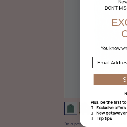
New
DON’T MIS
EX
You
know wha
N
Plus, be the first t
 Exclusive offers
 New getaway and
 Trip tips
I'm a product description. I'm a gre