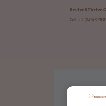
Revive&Thrive
G
Call +1 (240) 978-