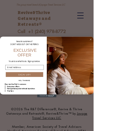
The group travel brand of Joyage Travel Services LLC
Revive&Thrive
Getaways and
Retreats
®
Call
+1 (240) 978-8772
New Around Here?
DON’T MISS OUT ON THE PERKS
EXCLUSIVE
OFFER
You
know what to do. Sign up below.
SIGN UP!
NO, THANKS
Plus, be the first to access:
 Exclusive offers
 New getaway and retreat launches
 Trip tips
©2026 The R&T Difference®, Revive & Thrive
Getaways and Retreats®, Revive&Thrive™ by
Joyage
Travel Services LLC
Member, American Society of Travel Advisors
Verified, American Society of Travel Advisors (VTA)